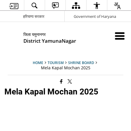
हरियाणा सरकार
Government of Haryana
जिला यमुनानगर
District YamunaNagar
HOME
TOURISM
SHRINE BOARD
Mela Kapal Mochan 2025
Mela Kapal Mochan 2025