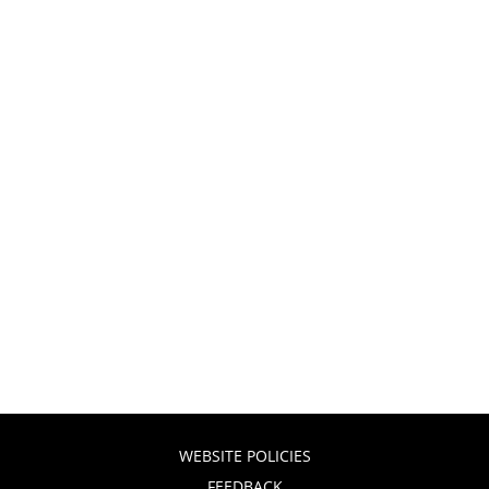
WEBSITE POLICIES
FEEDBACK