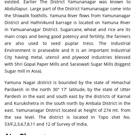
existed. Earlier The District Yamunanagar was known to
Abdullapur. Large part of the District Yamunanagar come into
the Shiwalik foothills. Yamuna River flows from Yamunanagar
District and Hathnikund barrage is located on Yamuna River
in Yamuananagar District. Sugarcane, wheat and rice are its
main crops and being good potency and fertility, the farmers
are also used to seed puplar tress. The Industrial
Environment is praiseable and It is an important Industrial
City having metal, utensil and plywood industries blessed
with Shri Gopal Paper Mills and Saraswati Sugar Mills (biggest
Sugar mill in Asia).
Yamuna Nagar district is bounded by the state of Himachal
Pardaesh in the north 30° 17′ latitude, by the state of Utter
Pardesh in the east and south east by the districts of Karnal
and Kurukshetra in the south north by Ambala District in the
east. Yamunanagar District located at height of 274 mt. from
the sea level. The district is located in Topo shet No.
53/F,2,3,4,7,8,11 and 12 of Survey of India.