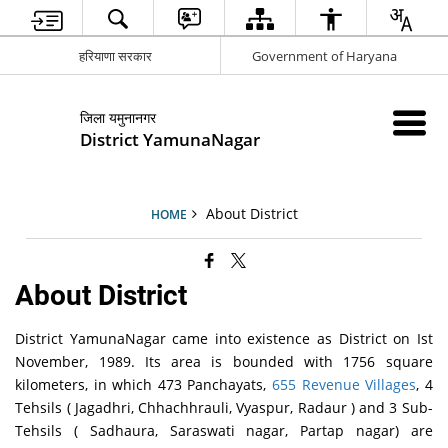
हरियाणा सरकार
Government of Haryana
जिला यमुनानगर
District YamunaNagar
About District
HOME
About District
District YamunaNagar came into existence as District on Ist
November, 1989. Its area is bounded with 1756 square
kilometers, in which 473 Panchayats,
655 Revenue Villages
, 4
Tehsils ( Jagadhri, Chhachhrauli, Vyaspur, Radaur ) and 3 Sub-
Tehsils ( Sadhaura, Saraswati nagar, Partap nagar) are