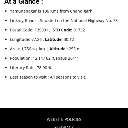
At a Glance :
Yamunanagar is 106 Kms from Chandigarh.
Linking Roads : Situated on the National Highway No. 73
Postal Code: 135001 ,
STD Code:
01732
Longitude: 77.26 ,
Latitude:
30.12
Area: 1,756 sq. km |
Altitude :
255 m
Population: 12,14,162 (Census 2011)
Literacy Rate: 78.90 %
Best season to visit : All seasons to visit.
WEBSITE POLICIES
FEEDBACK