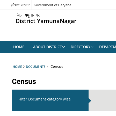
हरियाणा सरकार
Government of Haryana
जिला यमुनानगर
District YamunaNagar
HOME
ABOUT DISTRICT
DIRECTORY
DEPARTM
Census
HOME
DOCUMENTS
Census
Filter Document category wise