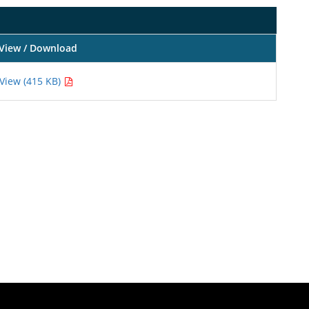
View / Download
View (415 KB)