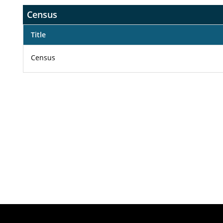
Census
Title
Census