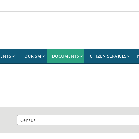
ENTS
TOURISM
DOCUMENTS
CITIZEN SERVICES