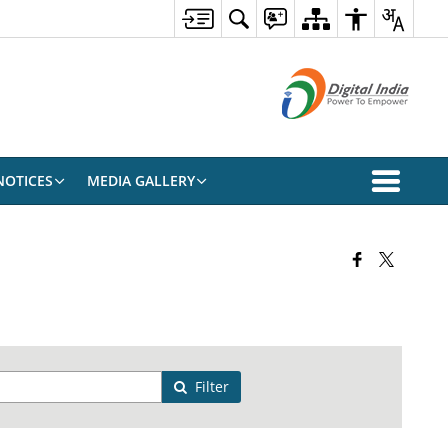
NOTICES
MEDIA GALLERY
Filter