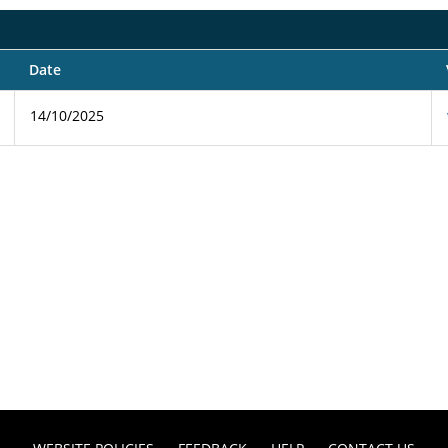
Date
14/10/2025